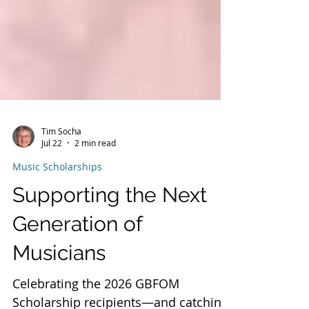
Tim Socha
Jul 22
2 min read
Music Scholarships
Supporting the Next
Generation of
Musicians