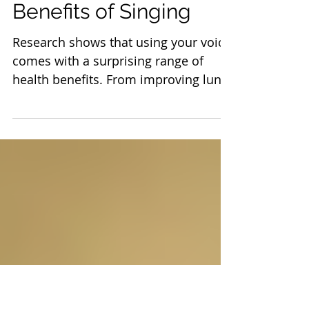
Science Reveals the
Surprising Health
Benefits of Singing
Research shows that using your voice
comes with a surprising range of
health benefits. From improving lung
function to helping you relax, there
are plenty of good reasons to belt out
your favorite tunes—even if you’re
slightly off-key.