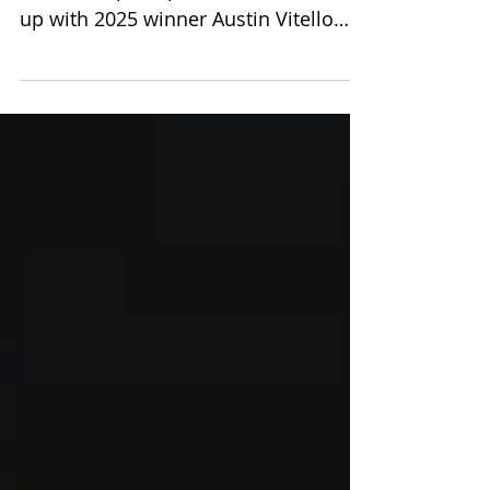
Celebrating the 2026 GBFOM
Scholarship recipients—and catching
up with 2025 winner Austin Vitello
thoughts on the impact of the
Scholarship he received.