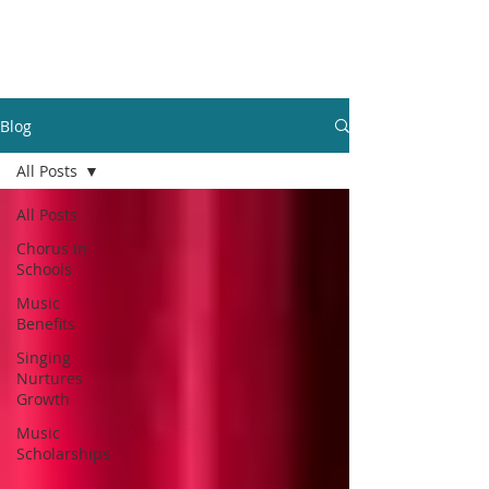
GBFOM
Blog
All Posts
All Posts
Chorus in
Schools
Music
Benefits
Singing
Nurtures
Growth
Music
Scholarships