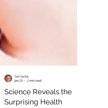
Tim Socha
Jan 23
2 min read