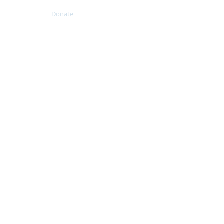
Resources
Donate