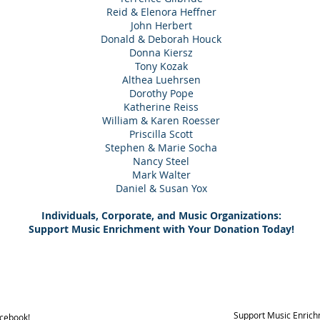
Reid & Elenora Heffner
John Herbert
Donald & Deborah Houck
Donna Kiersz
Tony Kozak
Althea Luehrsen
Dorothy Pope
Katherine Reiss
William & Karen Roesser
Priscilla Scott
Stephen & Marie Socha
Nancy Steel
Mark Walter
Daniel & Susan Yox
Individuals, Corporate, and Music Organizations:
Support Music Enrichment with Your Donation Today!
Support Music Enrich
acebook!