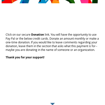
SUPPORT OUR CAUSE!
Click on our secure
Donation
link. You will have the opportunity to use
Pay Pal or the below credit cards. Donate an amount monthly or make a
one-time donation. If you would like to leave comments regarding your
donation, leave them in the section that asks what this payment is for--
maybe you are donating in the name of someone or an organization.
Thank you for your support!
THANK YOU
DONORS!