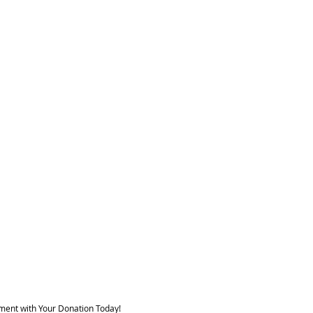
ment with Your Donation Today!