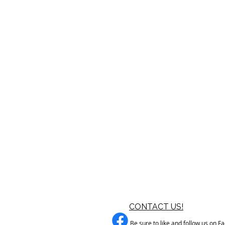
CONTACT US!
Be sure to like and follow us on F