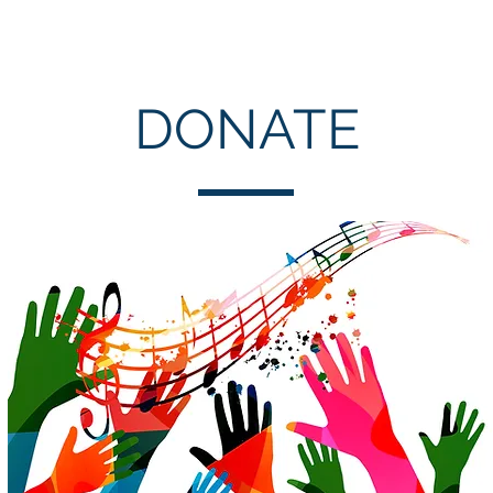
Choral Events
Consortium
Young Musicians
About
DONATE