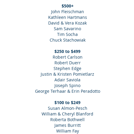
$500+
John Fleischman
Kathleen Hartmans
David & Vera Kozak
Sam Savarino
Tim Socha
Chuck Stachowiak
$250 to $499
Robert Carlson
Robert Duerr
Stephen Edge
Justin & Kristen Pomietlarz
Adair Saviola
Joseph Spino
George Terhaar & Erin Peradotto
$100 to $249
Susan Almon-Pesch
William & Cheryl Blanford
Roberta Bothwell
James Burritt
William Fay