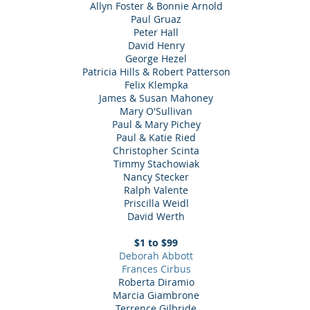
Allyn Foster & Bonnie Arnold
Paul Gruaz
Peter Hall
David Henry
George Hezel
Patricia Hills & Robert Patterson
Felix Klempka
James & Susan Mahoney
Mary O'Sullivan
Paul & Mary Pichey
Paul & Katie Ried
Christopher Scinta
Timmy Stachowiak
Nancy Stecker
Ralph Valente
Priscilla Weidl
David Werth
$1 to $99
Deborah Abbott
Frances Cirbus
Roberta Diramio
Marcia Giambrone
Terrence Gilbride