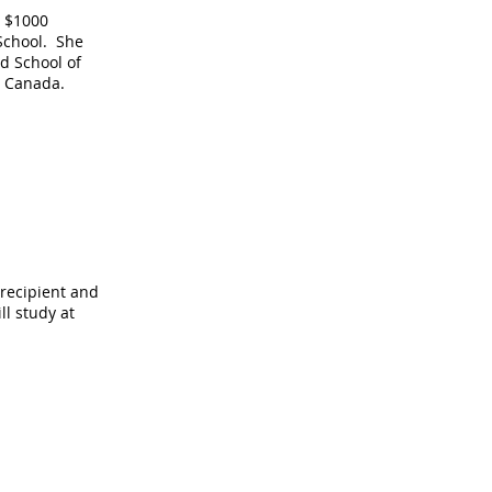
 $1000
School. She
d School of
o, Canada.
 recipient and
ll study at