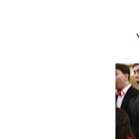
GBFOM