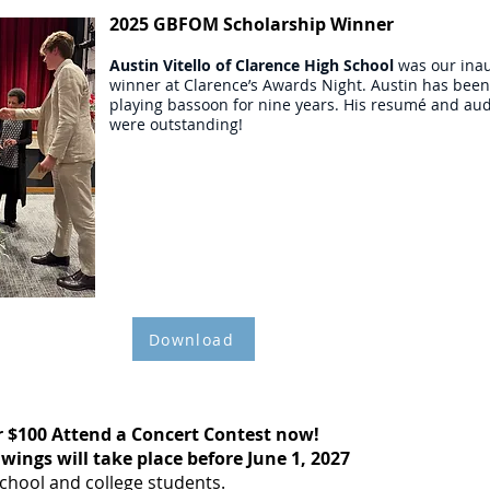
2025 GBFOM Scholarship Winner
Austin Vitello
of Clarence High School
was our ina
winner at Clarence’s Awards Night. Austin has been
playing bassoon for nine years. His resumé and aud
were outstanding!
$1,000
SCHOLARSHIP
APPLICATION
Download
r $100 Attend a Concert Contest now!
wings will take place before June 1, 2027
school and college students.