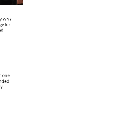
any WNY
ge for
nd
f one
ended
NY