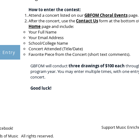
How to enter the contest:
Attend a concert listed on our
GBFOM Choral Events
page.
00
After the concert, use the
Contact Us
form at the bottom o
ND A
Home
page and include:
CERT
Your Full Name
TEST
Your Email Address
School/College Name
Concert Attended (Title/Date)
 Entry
Favorite Piece from the Concert (short text comments).
GBFOM will conduct
three drawings of $100 each
throug
program year. You may enter multiple times, with one entr
concert.
Good luck!
Support Music Enrich
acebook!
s of Music All rights reserved.