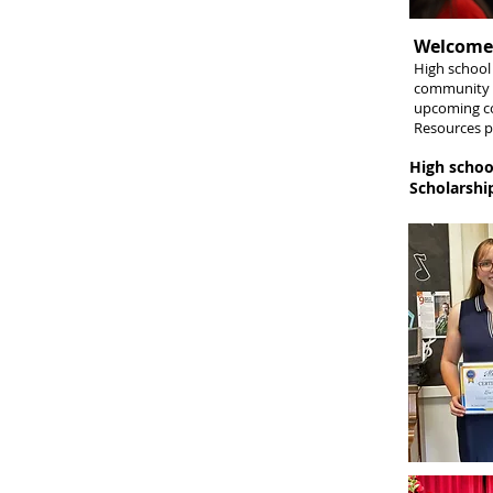
Welcome,
​High schoo
community c
upcoming co
Resources
p
High schoo
Scholarship