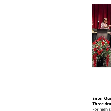
Enter Ou
Three dra
For high 