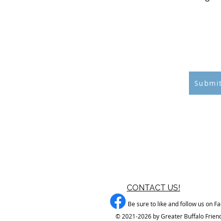
$1
ATTE
CON
CON
Submit
CONTACT US!
Be sure to like and follow us on F
© 2021-2026 by Greater Buffalo Friend