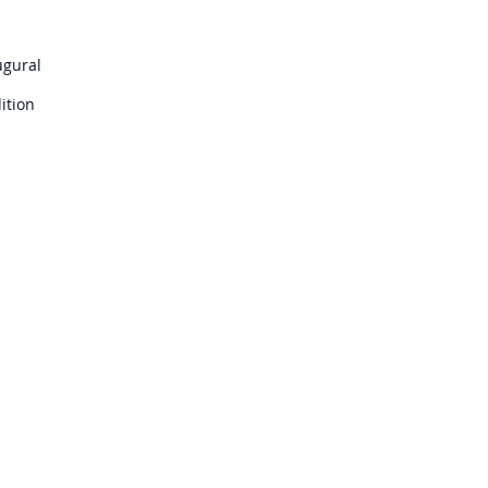
ugural
ition