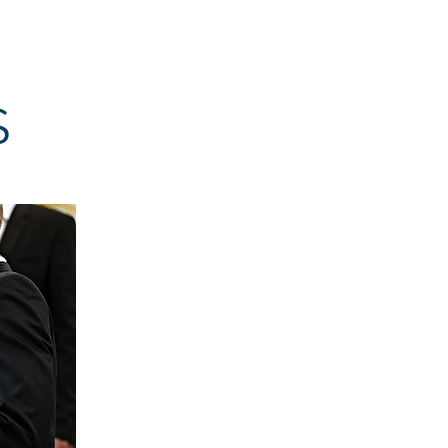
Resources
Donate
S