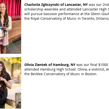
Charlotte Zgliczynski of Lancaster, NY
was our 2nd
scholarship awardee and attended Lancaster High 
will pursue bassoon performance at the Glenn Goul
the Royal Conservatory of Music in Toronto, Ontari
​Olivia Zientek of Hamburg, NY
was our final $1000
attended Hamburg High School. Olivia, a violinist, wi
the Berklee Conservatory of Music in Boston.