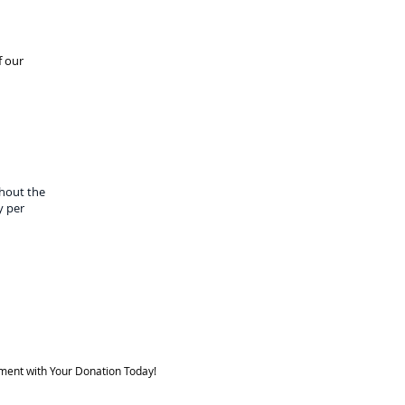
f our
hout the
y per
ment with Your Donation Today!