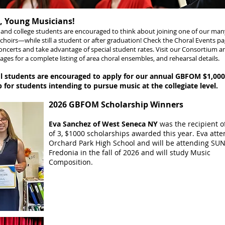
 Young Musicians!
l and college students are encouraged to think about joining one of our m
hoirs—while still a student or after graduation! Check the
Choral Events
pa
ncerts and take advantage of special student rates. Visit our
Consortium a
ages for a complete listing of area choral ensembles, and rehearsal details.
l students are encouraged to apply for our annual GBFOM $1,000
 for students intending to pursue music at the collegiate level.
2026 GBFOM Scholarship Winners
Eva Sanchez of West Seneca NY
was the recipient o
of 3, $1000 scholarships awarded this year. Eva att
Orchard Park High School and will be attending SU
Fredonia in the fall of 2026 and will study Music
Composition.