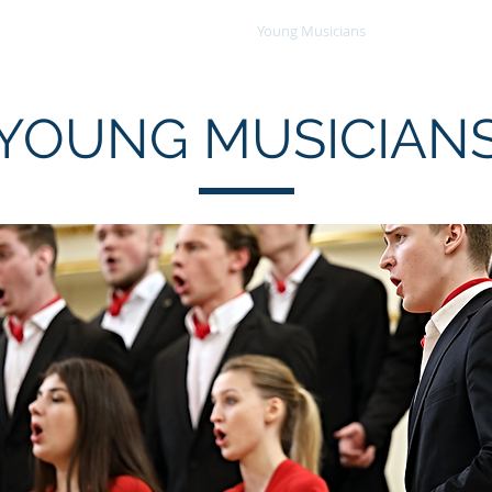
Choral Events
Consortium
Young Musicians
About
YOUNG MUSICIAN