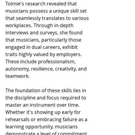
Tolmie's research revealed that 
musicians possess a unique skill set 
that seamlessly translates to various 
workplaces. Through in-depth 
interviews and surveys, she found 
that musicians, particularly those 
engaged in dual careers, exhibit 
traits highly valued by employers. 
These include professionalism, 
autonomy, resilience, creativity, and 
teamwork.
The foundation of these skills lies in 
the discipline and focus required to 
master an instrument over time. 
Whether it's showing up early for 
rehearsals or embracing failure as a 
learning opportunity, musicians 
demonstrate a level of commitment 