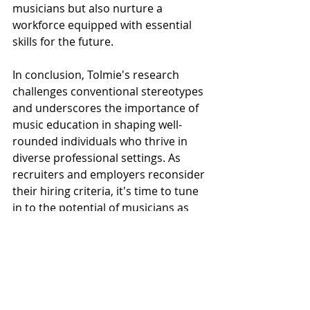
musicians but also nurture a 
workforce equipped with essential 
skills for the future.
In conclusion, Tolmie's research 
challenges conventional stereotypes 
and underscores the importance of 
music education in shaping well-
rounded individuals who thrive in 
diverse professional settings. As 
recruiters and employers reconsider 
their hiring criteria, it's time to tune 
in to the potential of musicians as 
valuable assets in any organization.
Click here
 to view this Article’s The 
Conversation SOURCE.