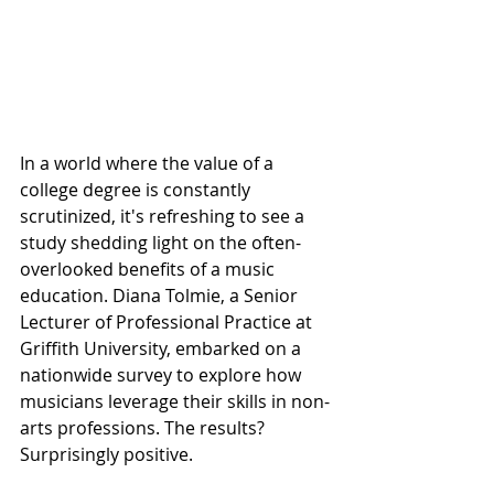
In a world where the value of a 
college degree is constantly 
scrutinized, it's refreshing to see a 
study shedding light on the often-
overlooked benefits of a music 
education. Diana Tolmie, a Senior 
Lecturer of Professional Practice at 
Griffith University, embarked on a 
nationwide survey to explore how 
musicians leverage their skills in non-
arts professions. The results? 
Surprisingly positive.