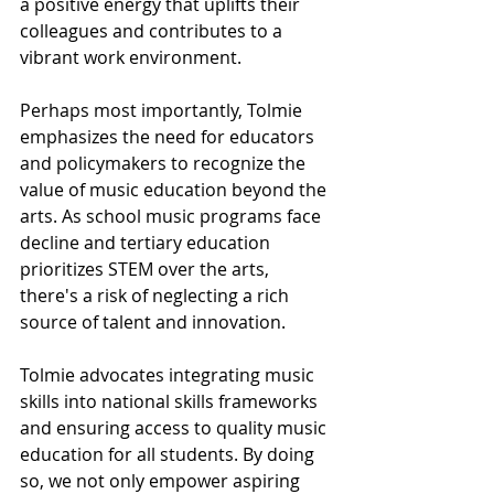
a positive energy that uplifts their 
colleagues and contributes to a 
vibrant work environment.
Perhaps most importantly, Tolmie 
emphasizes the need for educators 
and policymakers to recognize the 
value of music education beyond the 
arts. As school music programs face 
decline and tertiary education 
prioritizes STEM over the arts, 
there's a risk of neglecting a rich 
source of talent and innovation.
Tolmie advocates integrating music 
skills into national skills frameworks 
and ensuring access to quality music 
education for all students. By doing 
so, we not only empower aspiring 