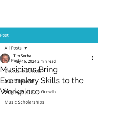
GBFOM
Post
All Posts
Tim Socha
All Posts
May 16, 2024
2 min read
Musicians Bring
Chorus in Schools
Exemplary Skills to the
Music Benefits
Workplace
Singing Nurtures Growth
Music Scholarships