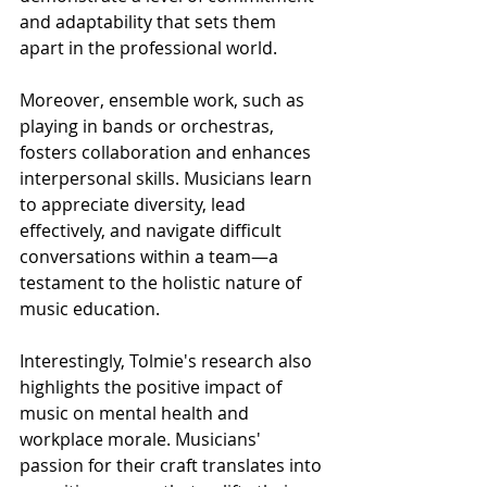
and adaptability that sets them 
apart in the professional world.
Moreover, ensemble work, such as 
playing in bands or orchestras, 
fosters collaboration and enhances 
interpersonal skills. Musicians learn 
to appreciate diversity, lead 
effectively, and navigate difficult 
conversations within a team—a 
testament to the holistic nature of 
music education.
Interestingly, Tolmie's research also 
highlights the positive impact of 
music on mental health and 
workplace morale. Musicians' 
passion for their craft translates into 