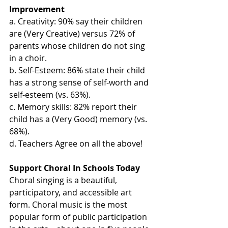
Improvement
a. Creativity: 90% say their children 
are (Very Creative) versus 72% of 
parents whose children do not sing 
in a choir.
b. Self-Esteem: 86% state their child 
has a strong sense of self-worth and 
self-esteem (vs. 63%).
c. Memory skills: 82% report their 
child has a (Very Good) memory (vs. 
68%).
d. Teachers Agree on all the above!
Support Choral In Schools Today
Choral singing is a beautiful, 
participatory, and accessible art 
form. Choral music is the most 
popular form of public participation 