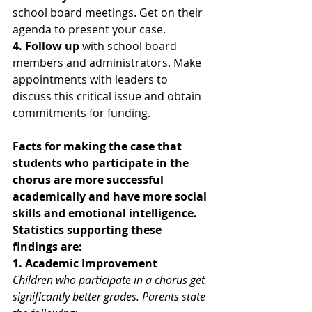
school board meetings. Get on their 
agenda to present your case. 
4. Follow up
 with school board 
members and administrators. Make 
appointments with leaders to 
discuss this critical issue and obtain 
commitments for funding.
Facts for making the case that 
students who participate in the 
chorus are more successful 
academically and have more social 
skills and emotional intelligence.
Statistics supporting these 
findings are:
1. Academic Improvement
Children who participate in a chorus get 
significantly better grades. Parents state 