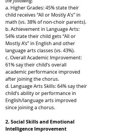
the following:
a. Higher Grades: 45% state their 
child receives “All or Mostly A's” in 
math (vs. 38% of non-choir parents).
b. Achievement in Language Arts: 
54% state their child gets “All or 
Mostly A’s” in English and other 
language arts classes (vs. 43%).
c. Overall Academic Improvement: 
61% say their child’s overall 
academic performance improved 
after joining the chorus.
d. Language Arts Skills: 64% say their 
child’s ability or performance in 
English/language arts improved 
since joining a chorus.
2. Social Skills and Emotional 
Intelligence Improvement