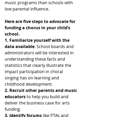
music programs than schools with 
low parental influence.  
Here are five steps to advocate for 
funding a chorus in your child’s 
school.
1. Familiarize yourself with the 
data available
. School boards and 
administrators will be interested in 
understanding these facts and 
statistics that clearly illustrate the 
impact participation in choral 
singing has on learning and 
childhood development.
2. Recruit other parents and music 
educators
 to help you build and 
deliver the business case for arts 
funding. 
3. Identify forums
 like PTAs and 