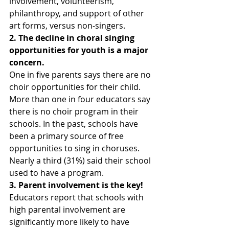
involvement, volunteerism, 
philanthropy, and support of other 
art forms, versus non-singers. 
2. The decline in choral singing 
opportunities for youth is a major 
concern.
One in five parents says there are no 
choir opportunities for their child. 
More than one in four educators say 
there is no choir program in their 
schools. In the past, schools have 
been a primary source of free 
opportunities to sing in choruses. 
Nearly a third (31%) said their school 
used to have a program.
3. Parent involvement is the key!
Educators report that schools with 
high parental involvement are 
significantly more likely to have 