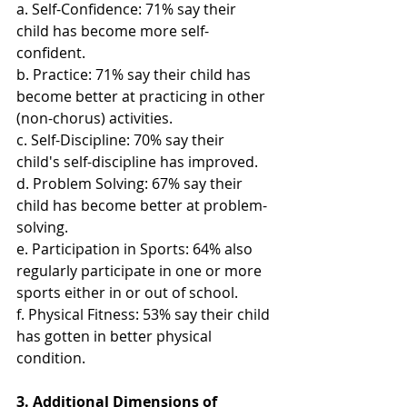
a. Self-Confidence: 71% say their 
child has become more self-
confident.
b. Practice: 71% say their child has 
become better at practicing in other 
(non-chorus) activities.
c. Self-Discipline: 70% say their 
child's self-discipline has improved.
d. Problem Solving: 67% say their 
child has become better at problem-
solving.
e. Participation in Sports: 64% also 
regularly participate in one or more 
sports either in or out of school.
f. Physical Fitness: 53% say their child 
has gotten in better physical 
condition.
3. Additional Dimensions of 