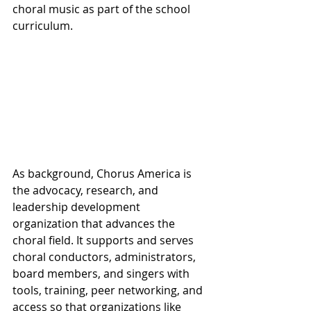
choral music as part of the school 
curriculum.
As background, Chorus America is 
the advocacy, research, and 
leadership development 
organization that advances the 
choral field. It supports and serves 
choral conductors, administrators, 
board members, and singers with 
tools, training, peer networking, and 
access so that organizations like 