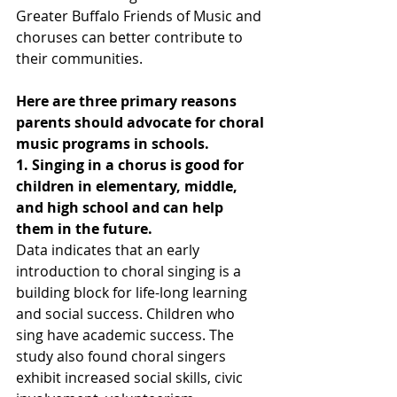
Greater Buffalo Friends of Music and 
choruses can better contribute to 
their communities.  
Here are three primary reasons 
parents should advocate for choral 
music programs in schools. 
1. Singing in a chorus is good for 
children in elementary, middle, 
and high school and can help 
them in the future.
Data indicates that an early 
introduction to choral singing is a 
building block for life-long learning 
and social success. Children who 
sing have academic success. The 
study also found choral singers 
exhibit increased social skills, civic 