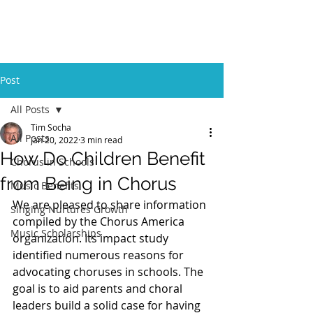
GBFOM
Post
All Posts
Tim Socha
All Posts
Jan 20, 2022
3 min read
How Do Children Benefit
Chorus in Schools
from Being in Chorus
Music Benefits
We are pleased to share information 
Singing Nurtures Growth
compiled by the Chorus America 
Music Scholarships
organization. Its impact study 
identified numerous reasons for 
advocating choruses in schools. The 
goal is to aid parents and choral 
leaders build a solid case for having 