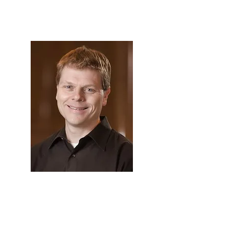
GBFOM
James Burritt
Profile