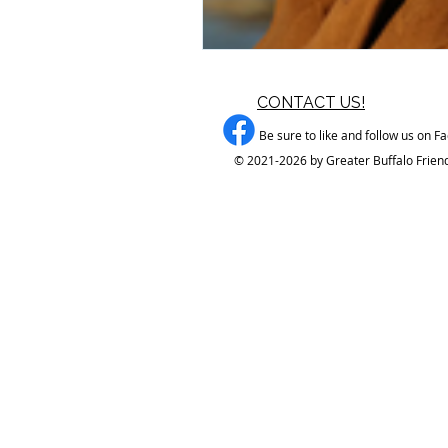
CONTACT US!
Be sure to like and follow us on F
© 2021-2026 by Greater Buffalo Friend