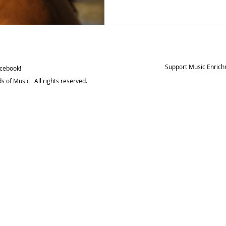
beliefs. It can help improv
and enhance your memory.
memory, enhance creativity, Improve attention, foc
and concentration, decreas
improve spatial reasoning (t
imagine 2D and 3
Support Music Enrich
acebook!
s of Music All rights reserved.