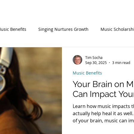
Choral Events
Consortium
Young Musicians
About
usic Benefits
Singing Nurtures Growth
Music Scholarsh
Tim Socha
Sep 30, 2025
3 min read
Music Benefits
Your Brain on 
Can Impact You
Learn how music impacts t
actually help heal it as wel
of your brain, music can i
mental health, memory, em