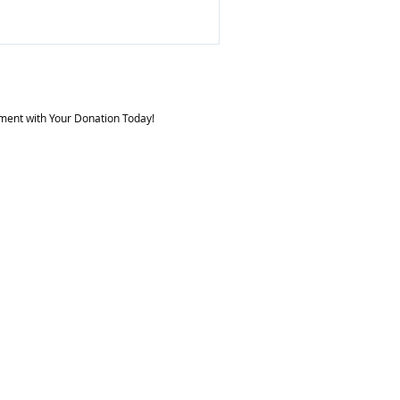
e your mood, reduce stress,
 Preserve and strengthen
us,
e reaction time, and
he ability to visualize or
ment with Your Donation Today!