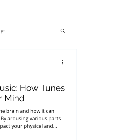
Resources
Donate
ips
Music: How Tunes
r Mind
he brain and how it can
l. By arousing various parts
mpact your physical and
otions, thoughts, and