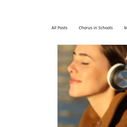
GBFOM
All Posts
Chorus in Schools
M