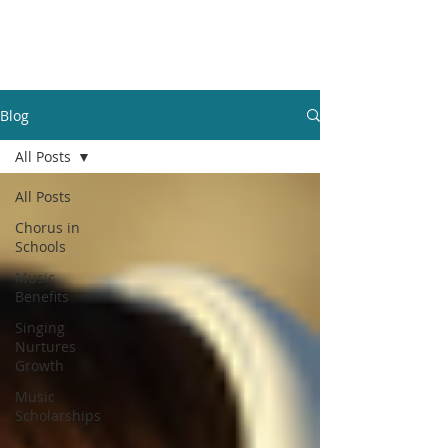
GBFOM
Blog
All Posts
All Posts
Chorus in
Schools
Music
Benefits
Singing
Nurtures
Growth
Music
Scholarships