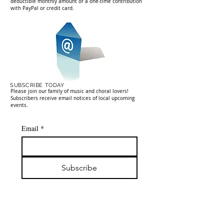
deductible monthly amount or a one-time contribution
with PayPal or credit card.
SUBSCRIBE TODAY
Please join our family of music and choral lovers!
Subscribers receive email notices of local upcoming
events.
Email
*
Subscribe