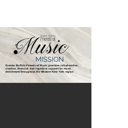
GBFOM
MISSION
Greater Buffalo Friends of Music provides collaborative,
creative, financial,
and logistical support for music
enrichment throughout the Western New York region.