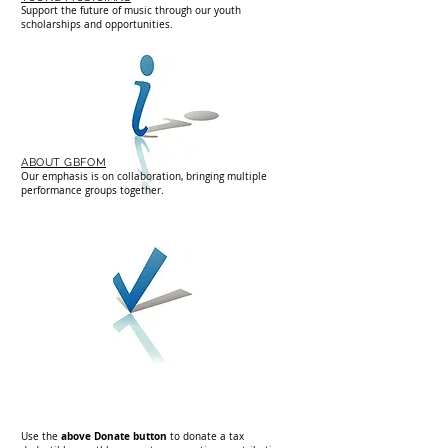
Support the future of music through our youth
scholarships and opportunities.
ABOUT GBFOM
Our emphasis is on collaboration, bringing multiple
performance groups together.
d
above Donate button
Use
the
to donate a tax