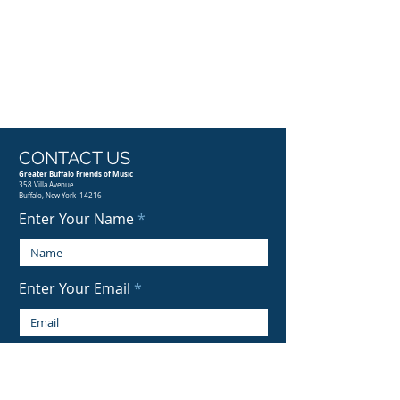
CONTACT US
Greater Buffalo Friends of Music
358 Villa Avenue
Buffalo, New York 14216
Enter Your Name
Enter Your Email
Enter Your Subject