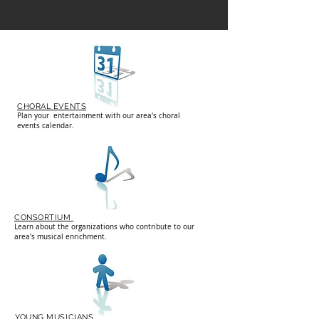
CHORAL EVENTS
Plan your entertainment with our area's choral
events calendar.
CONSORTIUM
Learn about the organizations who contribute to our
area's musical enrichment.
YOUNG MUSICIANS